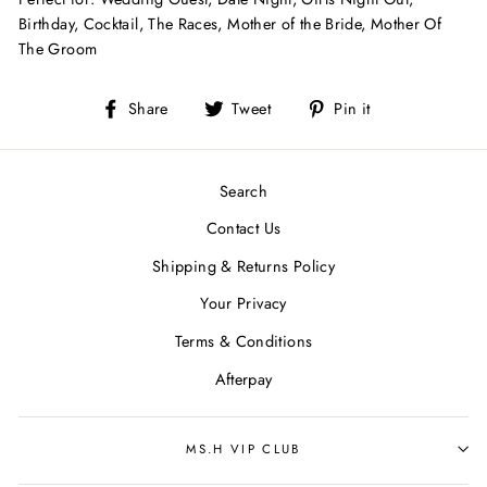
Birthday,
Cocktail, The Races, Mother of the Bride, Mother Of
The Groom
Share
Tweet
Pin
Share
Tweet
Pin it
on
on
on
Facebook
Twitter
Pinterest
Search
Contact Us
Shipping & Returns Policy
Your Privacy
Terms & Conditions
Afterpay
MS.H VIP CLUB