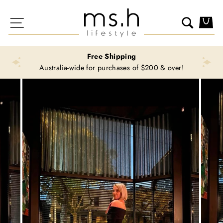
Skip
to
Site navigation
Search
Ca
content
Free Shipping
Australia-wide for purchases of $200 & over!