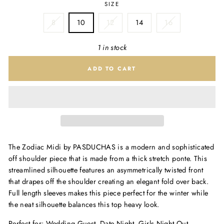
SIZE
1 x 14
8
10
12
14
16
1 in stock
ADD TO CART
The Zodiac Midi by PASDUCHAS is a modern and sophisticated
off shoulder piece that is made from a thick stretch ponte. This
streamlined silhouette features an asymmetrically twisted front
that drapes off the shoulder creating an elegant fold over back.
Full length sleeves makes this piece perfect for the winter while
the neat silhouette balances this top heavy look.
Perfect for: Wedding Guest, Date Night, Girls Night Out,