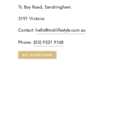
7c Bay Road, Sandringham.
3191 Victoria
Contact:
hello@mshlifestyle.com.au
Phone:
(03) 9521 9168
GET DIRECTIONS