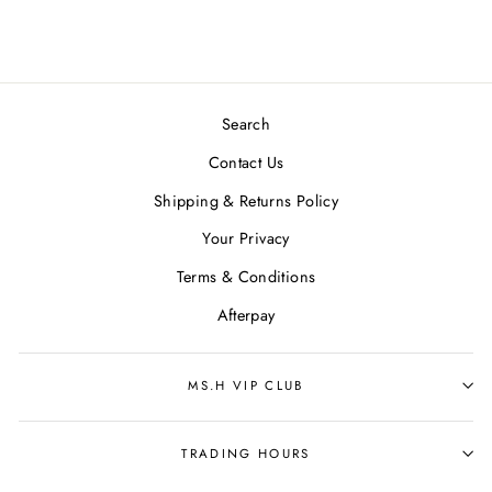
Search
Contact Us
Shipping & Returns Policy
Your Privacy
Terms & Conditions
Afterpay
MS.H VIP CLUB
TRADING HOURS