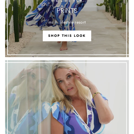
WE LIVE FOR
PRINTS
ms h. lifestyle resort
SHOP THIS LOOK