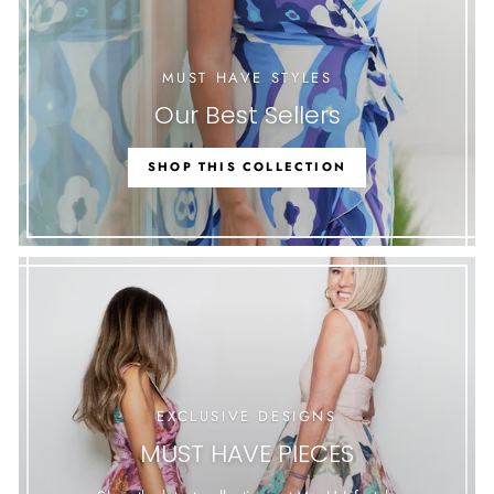
MUST HAVE STYLES
Our Best Sellers
SHOP THIS COLLECTION
EXCLUSIVE DESIGNS
MUST HAVE PIECES