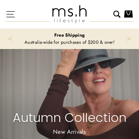
Skip
Ms.H
to
Site navigation
Search
Ca
Lifestyle
content
Free Shipping
Australia-wide for purchases of $200 & over!
Autumn Collection
New Arrivals