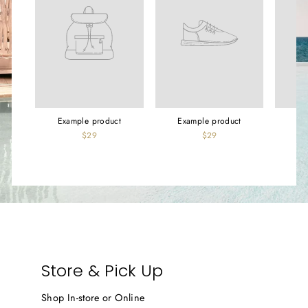
Example product
Example product
Ex
$29
$29
Store & Pick Up
Shop In-store or Online