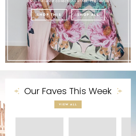
Shop the latest collections at Ms. H Lifestyle
SHOP THIS
SHOP ALL
Our Faves This Week
VIEW ALL