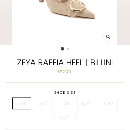
CLOSE
(ESC)
ZEYA RAFFIA HEEL | BILLINI
Regular
$99.00
price
SHOE SIZE
5/36
6/37
7/38
8/39
9/40
10/41