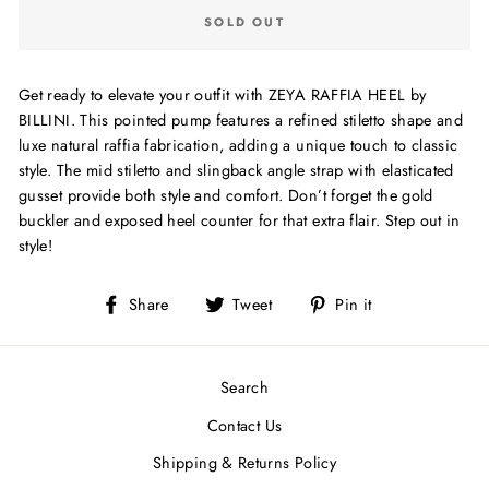
SOLD OUT
Get ready to elevate your outfit with ZEYA RAFFIA HEEL by
BILLINI. This pointed pump features a refined stiletto shape and
luxe natural raffia fabrication, adding a unique touch to classic
style. The mid stiletto and slingback angle strap with elasticated
gusset provide both style and comfort. Don’t forget the gold
buckler and exposed heel counter for that extra flair. Step out in
style!
Share
Tweet
Pin
Share
Tweet
Pin it
on
on
on
Facebook
Twitter
Pinterest
Search
Contact Us
Shipping & Returns Policy