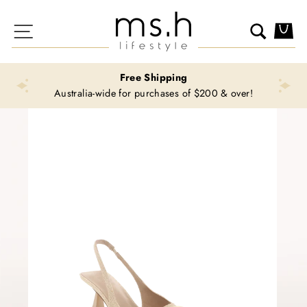
Skip
to
Site navigation
Search
Ca
content
Free Shipping
Australia-wide for purchases of $200 & over!