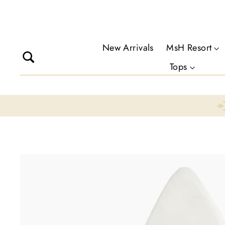
Skip
to
content
New Arrivals
MsH Resort
Search
Tops