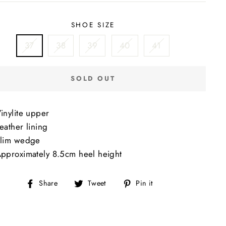
SHOE SIZE
37
38
39
40
41
SOLD OUT
inylite upper
eather lining
lim wedge
pproximately 8.5cm heel height
Share
Tweet
Pin
Share
Tweet
Pin it
on
on
on
Facebook
Twitter
Pinterest