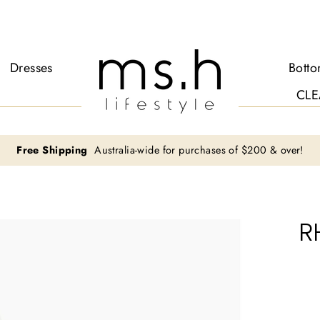
Dresses
Bott
CLE
Free Shipping
Australia-wide for purchases of $200 & over!
R