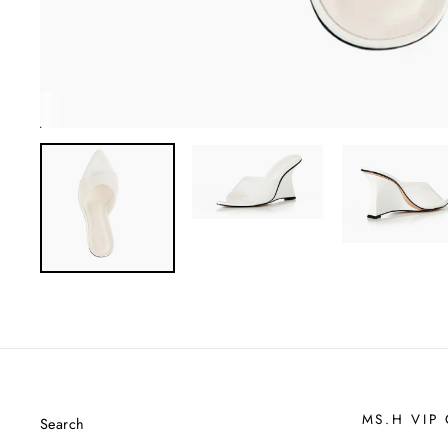
MS.H VIP
Search