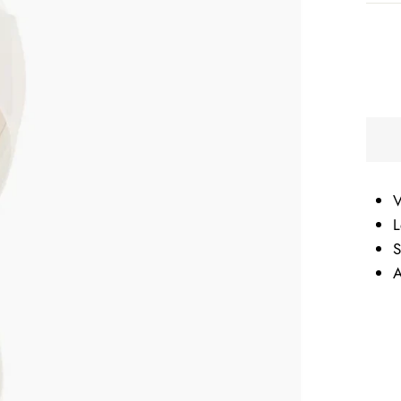
V
L
S
A