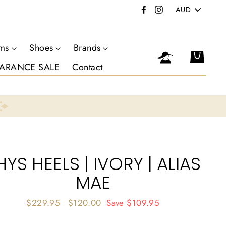
PICK
Facebook
Instagram
A
CURRENCY
oms
Shoes
Brands
Log in
Cart
ARANCE SALE
Contact
HYS HEELS | IVORY | ALIAS
MAE
Regular
$229.95
Sale
$120.00
Save
$109.95
price
price