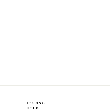
TRADING
HOURS