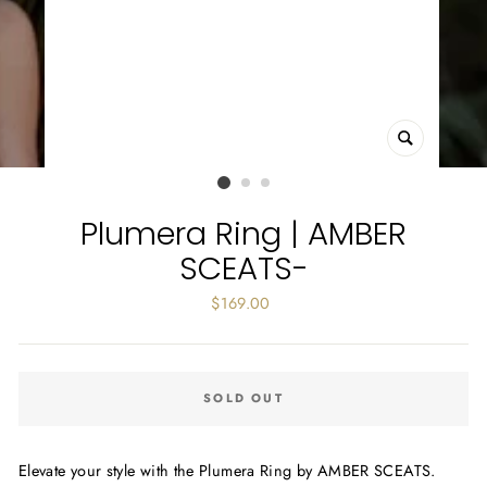
CLOSE
(ESC)
Plumera Ring | AMBER
SCEATS-
Regular
$169.00
price
SOLD OUT
Elevate your style with the Plumera Ring by AMBER SCEATS.