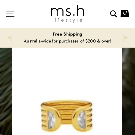
Skip
to
Site navigation
Search
Ca
content
Free Shipping
Australia-wide for purchases of $200 & over!