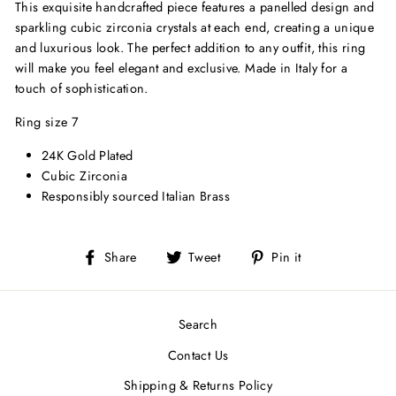
This exquisite handcrafted piece features a panelled design and
sparkling cubic zirconia crystals at each end, creating a unique
and luxurious look. The perfect addition to any outfit, this ring
will make you feel elegant and exclusive. Made in Italy for a
touch of sophistication.
Ring size 7
24K Gold Plated
Cubic Zirconia
Responsibly sourced Italian Brass
Share
Tweet
Pin
Share
Tweet
Pin it
on
on
on
Facebook
Twitter
Pinterest
Search
Contact Us
Shipping & Returns Policy