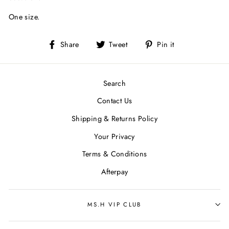
One size.
Share
Tweet
Pin
Share
Tweet
Pin it
on
on
on
Facebook
Twitter
Pinterest
Search
Contact Us
Shipping & Returns Policy
Your Privacy
Terms & Conditions
Afterpay
MS.H VIP CLUB