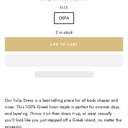
SIZE
OSFA
2 in stock
ADD TO CART
Our Tulip Dress is a best selling piece for all body shapes and
sizes. This 100% Greek linen staple is perfect for summer days,
and layering. Throw it on then dress it up, or wear casually -
you'll look like you just stepped off a Greek island, no matter the
occasion.