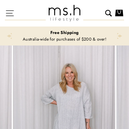
Skip
to
Site navigation
Search
Ca
content
Free Shipping
Australia-wide for purchases of $200 & over!