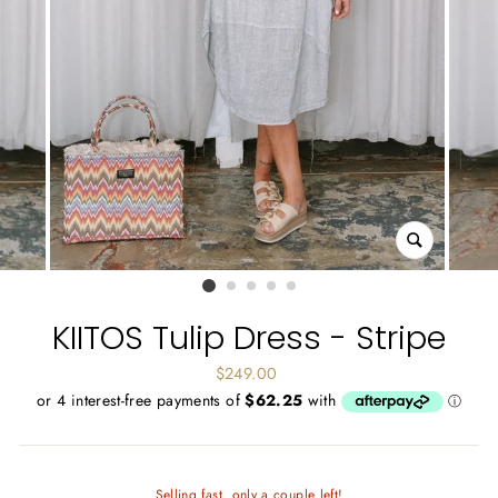
CLOSE
(ESC)
KIITOS Tulip Dress - Stripe
Regular
$249.00
price
Selling fast..only a couple left!