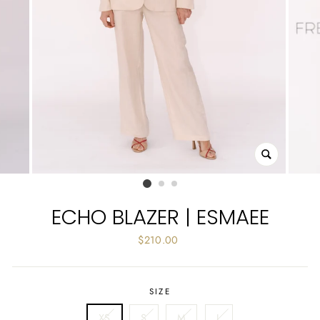
CLOSE
(ESC)
ECHO BLAZER | ESMAEE
Regular
$210.00
price
SIZE
XS
S
M
L