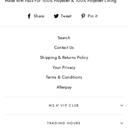
Made with Faux Fur 100% Polyester & 100% Polyester Lining
Share
Tweet
Pin
Share
Tweet
Pin it
on
on
on
Facebook
Twitter
Pinterest
Search
Contact Us
Shipping & Returns Policy
Your Privacy
Terms & Conditions
Afterpay
MS.H VIP CLUB
TRADING HOURS