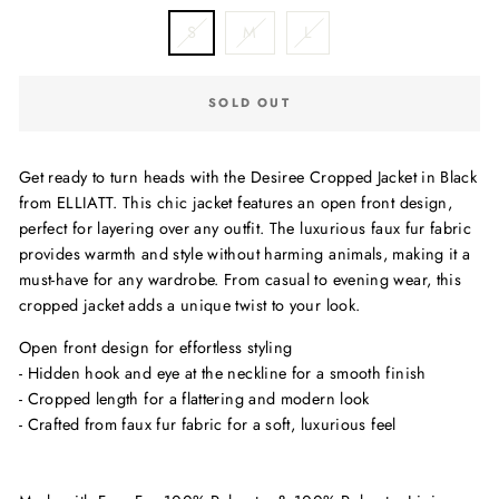
S
M
L
SOLD OUT
Get ready to turn heads with the Desiree Cropped Jacket in Black
from ELLIATT. This chic jacket features an open front design,
perfect for layering over any outfit. The luxurious faux fur fabric
provides warmth and style without harming animals, making it a
must-have for any wardrobe. From casual to evening wear, this
cropped jacket adds a unique twist to your look.
Open front design for effortless styling
- Hidden hook and eye at the neckline for a smooth finish
- Cropped length for a flattering and modern look
- Crafted from faux fur fabric for a soft, luxurious feel