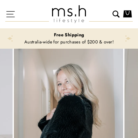
Skip
to
Site navigation
Search
Ca
content
Free Shipping
Australia-wide for purchases of $200 & over!