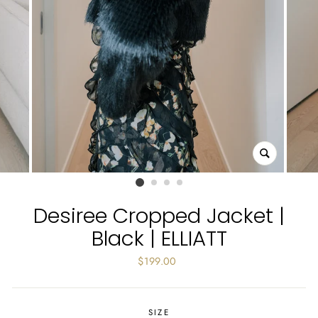
CLOSE
(ESC)
Desiree Cropped Jacket |
Black | ELLIATT
Regular
$199.00
price
SIZE