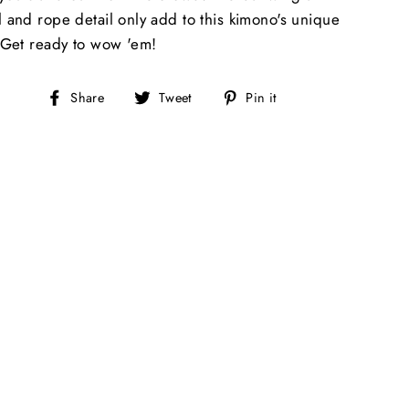
l and rope detail only add to this kimono's unique
. Get ready to wow 'em!
Share
Tweet
Pin
Share
Tweet
Pin it
on
on
on
Facebook
Twitter
Pinterest