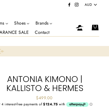
PICK
Facebook
Instagram
A
CURRENCY
oms
Shoes
Brands
Log in
Cart
ARANCE SALE
Contact
ANTONIA KIMONO |
KALLISTO & HERMES
Regular
$499.00
price