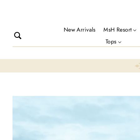
Skip
to
content
New Arrivals
MsH Resort
Search
Tops