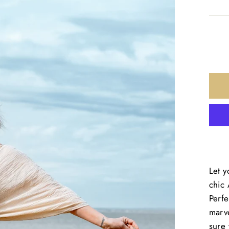
Let y
chic
Perfe
marve
sure