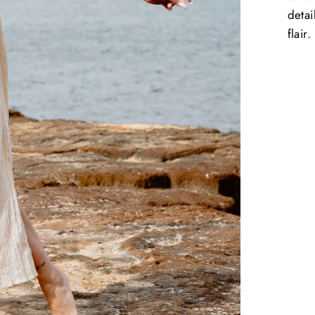
detai
flair