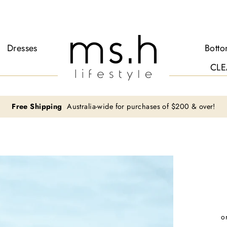
Dresses
Bott
CLE
Free Shipping
Australia-wide for purchases of $200 & over!