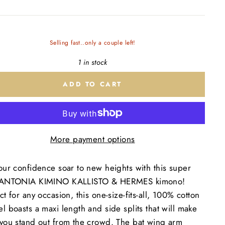
Selling fast..only a couple left!
1 in stock
ADD TO CART
More payment options
our confidence soar to new heights with this super
 ANTONIA KIMINO KALLISTO & HERMES kimono!
ct for any occasion, this one-size-fits-all, 100% cotton
l boasts a maxi length and side splits that will make
 you stand out from the crowd. The bat wing arm