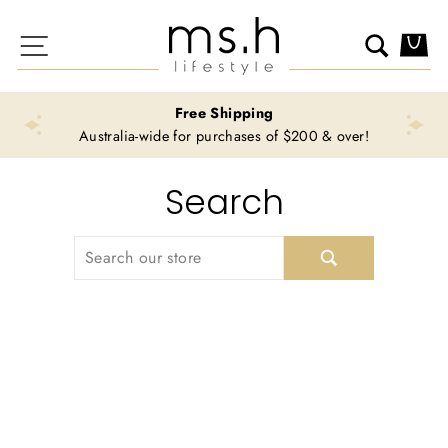
Skip
to
Site navigation
Search
Ca
content
Free Shipping
Australia-wide for purchases of $200 & over!
Search
SEARCH