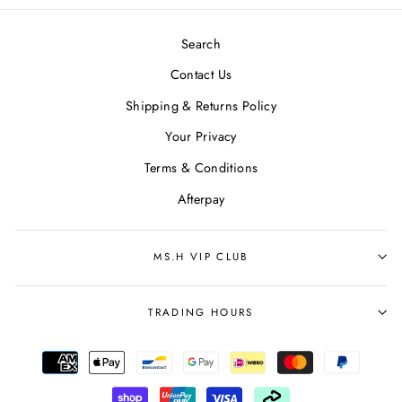
Search
Contact Us
Shipping & Returns Policy
Your Privacy
Terms & Conditions
Afterpay
MS.H VIP CLUB
TRADING HOURS