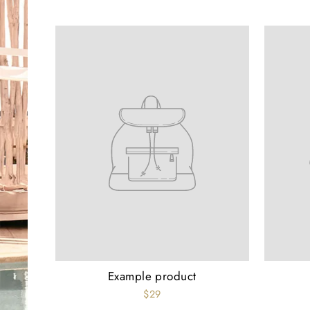
Example product
$29