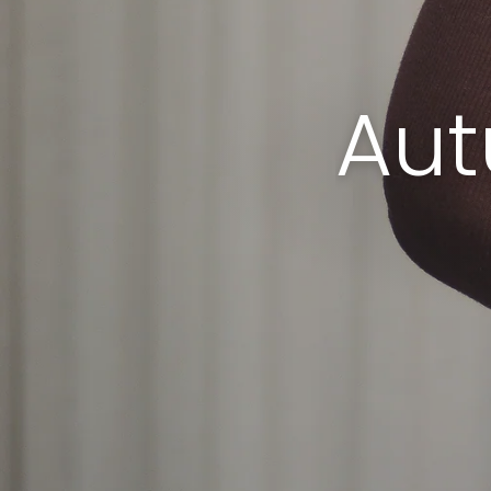
ms. h lifes