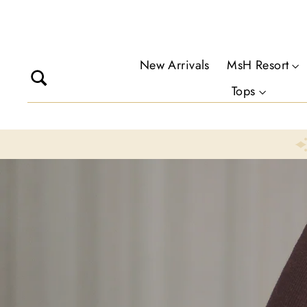
Skip
to
content
New Arrivals
MsH Resort
Search
Tops