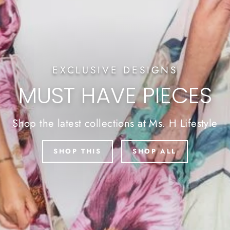
EXCLUSIVE DESIGNS
MUST HAVE PIECES
Shop the latest collections at Ms. H Lifestyle
SHOP THIS
SHOP ALL