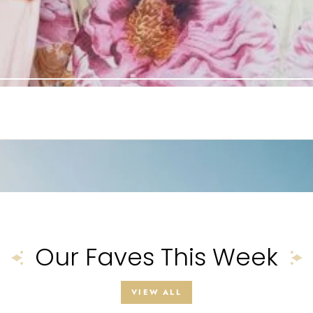
Our Faves This Week
VIEW ALL