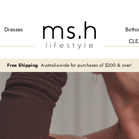
Ms.H
Dresses
Bott
Lifestyle
CLE
Free Shipping
Australia-wide for purchases of $200 & over!