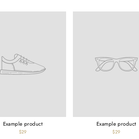
Example product
Example product
$29
$29