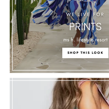
WE LIVE FOR
PRINTS
ms h. lifestyle resort
SHOP THIS LOOK