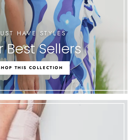
UST HAVE STYLES
 Best Sellers
SHOP THIS COLLECTION