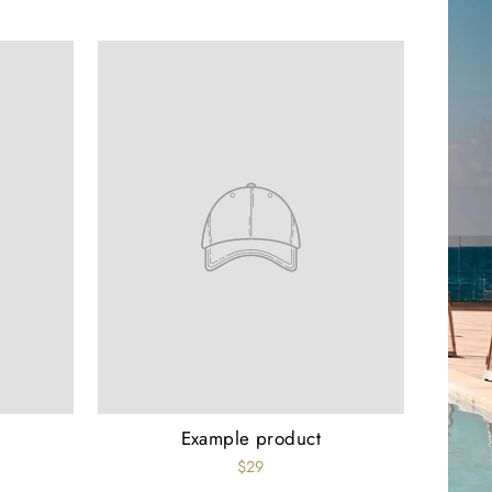
Example product
$29