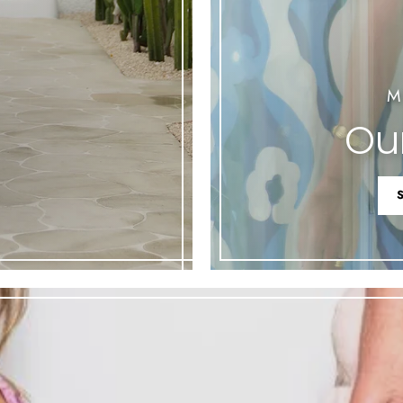
M
Our